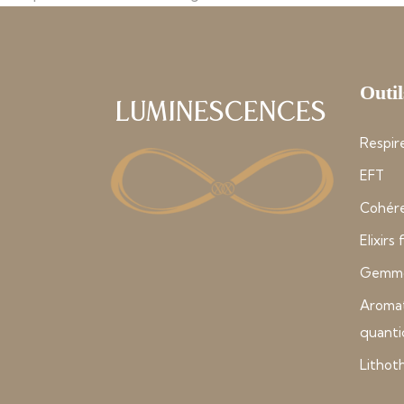
Outil
Luminescences
Respire
EFT
Cohére
Elixirs
Gemmo
Aroma
quant
Lithot