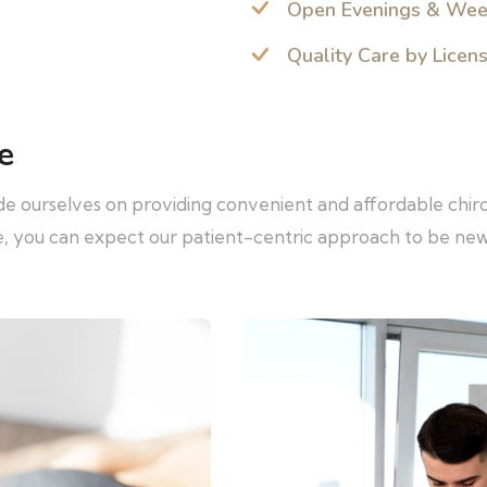
Open Evenings & We
Quality Care by Licen
e
ide ourselves on providing convenient and affordable chir
re, you can expect our patient-centric approach to be ne