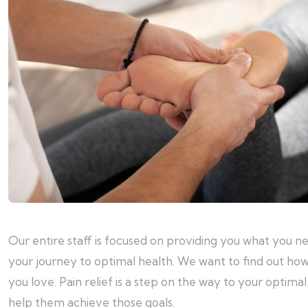
Our entire staff is focused on providing you what you n
your journey to optimal health. We want to find out how
you love. Pain relief is a step on the way to your optim
help them achieve those goals.