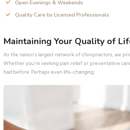
Open Evenings & Weekends
Quality Care by Licensed Professionals
Maintaining Your Quality of Lif
As the nation’s largest network of chiropractors, we pr
Whether you’re seeking pain relief or preventative ca
had before. Perhaps even life-changing.