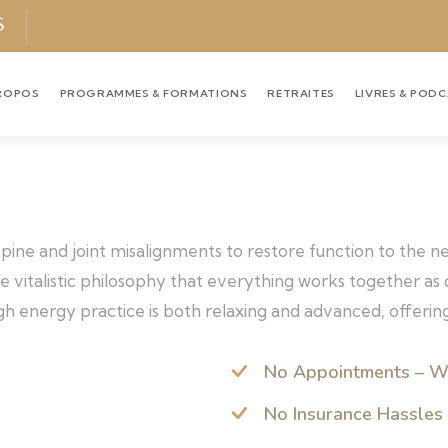
S
ROPOS
PROGRAMMES & FORMATIONS
RETRAITES
LIVRES & POD
 spine and joint misalignments to restore function to the 
the vitalistic philosophy that everything works together a
h energy practice is both relaxing and advanced, offering
No Appointments – W
No Insurance Hassles