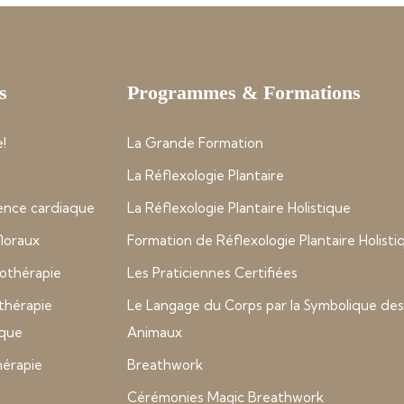
s
Programmes & Formations
!
La Grande Formation
La Réflexologie Plantaire
nce cardiaque
La Réflexologie Plantaire Holistique
 floraux
Formation de Réflexologie Plantaire Holisti
thérapie
Les Praticiennes Certifiées
thérapie
Le Langage du Corps par la Symbolique des
ique
Animaux
hérapie
Breathwork
Cérémonies Magic Breathwork