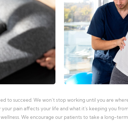
eed to succeed. We won’t stop working until you are where
 your pain affects your life and what it’s keeping you fro
al wellness. We encourage our patients to take a long-ter