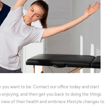
 you want to be. Contact our office today and start
m enjoying, and then get you back to doing the things
m view of their health and embrace lifestyle changes to