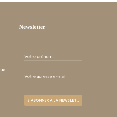
Newsletter
que