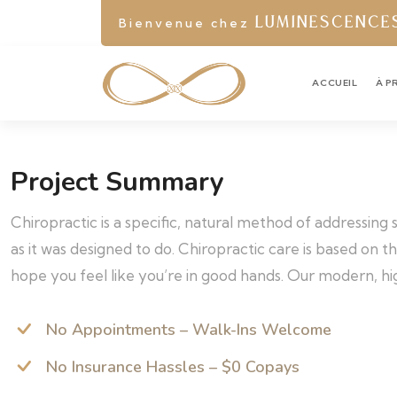
Bienvenue chez
LUMINESCENCE
ACCUEIL
À P
Project Summary
Chiropractic is a specific, natural method of addressing
as it was designed to do. Chiropractic care is based on 
hope you feel like you’re in good hands. Our modern, hig
No Appointments – Walk-Ins Welcome
No Insurance Hassles – $0 Copays