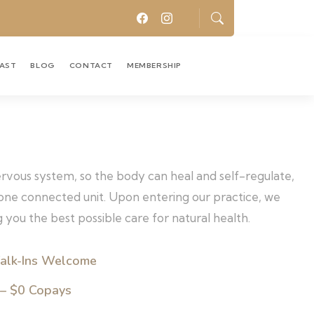
CAST
BLOG
CONTACT
MEMBERSHIP
nervous system, so the body can heal and self-regulate,
s one connected unit. Upon entering our practice, we
 you the best possible care for natural health.
alk-Ins Welcome
 – $0 Copays