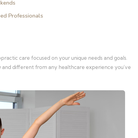
ekends
sed Professionals
opractic care focused on your unique needs and goals.
w and different from any healthcare experience you’ve