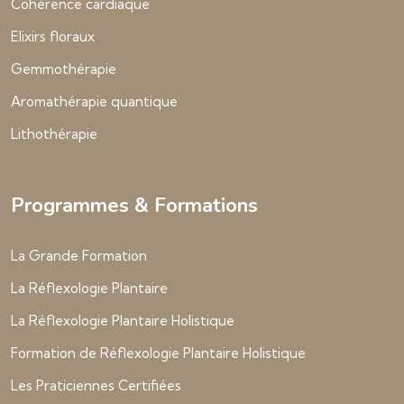
Cohérence cardiaque
Elixirs floraux
Gemmothérapie
Aromathérapie quantique
Lithothérapie
Programmes & Formations
La Grande Formation
La Réflexologie Plantaire
La Réflexologie Plantaire Holistique
Formation de Réflexologie Plantaire Holistique
Les Praticiennes Certifiées