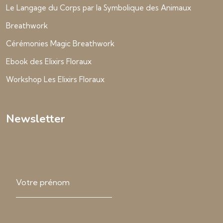
Le Langage du Corps par la Symbolique des Animaux
Breathwork
Cérémonies Magic Breathwork
Ebook des Elixirs Floraux
Workshop Les Elixirs Floraux
Newsletter