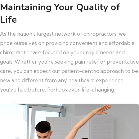
Maintaining Your Quality of
Life
As the nation’s largest network of chiropractors, we
pride ourselves on providing convenient and affordable
chiropractic care focused on your unique needs and
goals. Whether you’re seeking pain relief or preventative
care, you can expect our patient-centric approach to be
new and different from any healthcare experience
you’ve had before. Perhaps even life-changing.