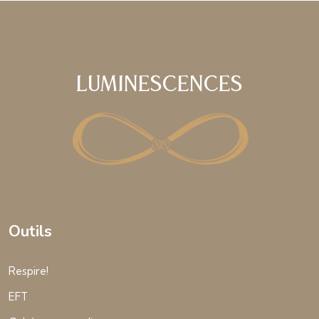
Luminescences
Outils
Respire!
EFT