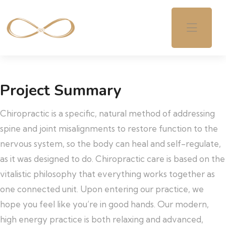
Project Summary
Chiropractic is a specific, natural method of addressing
spine and joint misalignments to restore function to the
nervous system, so the body can heal and self-regulate,
as it was designed to do. Chiropractic care is based on the
vitalistic philosophy that everything works together as
one connected unit. Upon entering our practice, we
hope you feel like you’re in good hands. Our modern,
high energy practice is both relaxing and advanced,