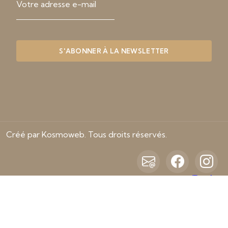
Créé par Kosmoweb. Tous droits réservés.