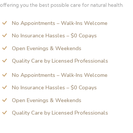
offering you the best possible care for natural health.
No Appointments – Walk-Ins Welcome
No Insurance Hassles – $0 Copays
Open Evenings & Weekends
Quality Care by Licensed Professionals
No Appointments – Walk-Ins Welcome
No Insurance Hassles – $0 Copays
Open Evenings & Weekends
Quality Care by Licensed Professionals