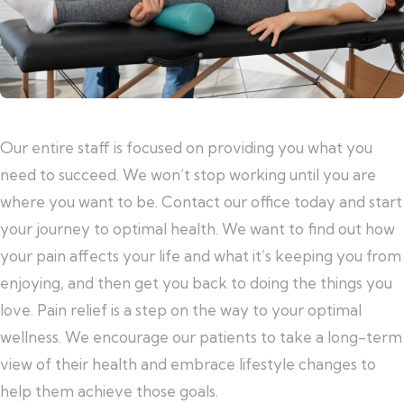
Our entire staff is focused on providing you what you
need to succeed. We won’t stop working until you are
where you want to be. Contact our office today and start
your journey to optimal health. We want to find out how
your pain affects your life and what it’s keeping you from
enjoying, and then get you back to doing the things you
love. Pain relief is a step on the way to your optimal
wellness. We encourage our patients to take a long-term
view of their health and embrace lifestyle changes to
help them achieve those goals.