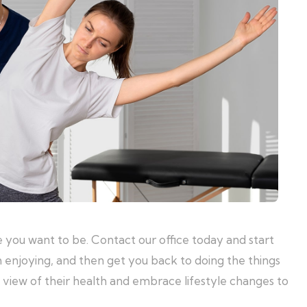
 you want to be. Contact our office today and start
m enjoying, and then get you back to doing the things
m view of their health and embrace lifestyle changes to