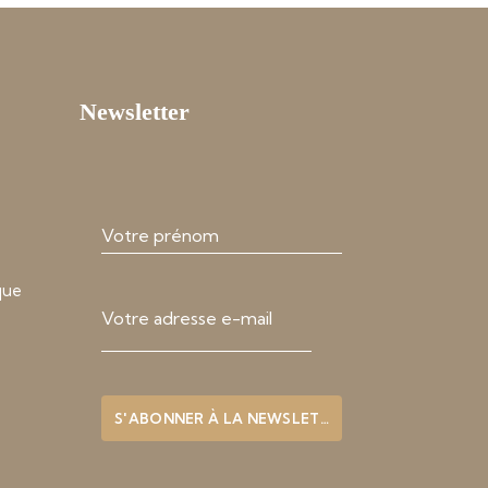
Newsletter
que