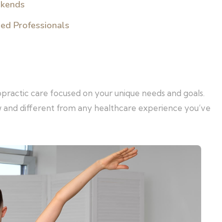
ekends
sed Professionals
opractic care focused on your unique needs and goals.
w and different from any healthcare experience you’ve