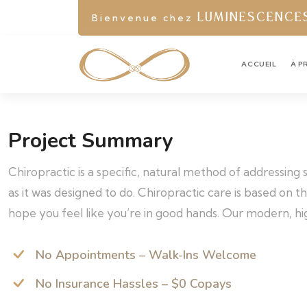
Bienvenue chez
LUMINESCENCE
ACCUEIL
À P
Project Summary
Chiropractic is a specific, natural method of addressing
as it was designed to do. Chiropractic care is based on 
hope you feel like you’re in good hands. Our modern, hig
No Appointments – Walk-Ins Welcome
No Insurance Hassles – $0 Copays