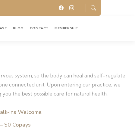
CAST
BLOG
CONTACT
MEMBERSHIP
nervous system, so the body can heal and self-regulate,
s one connected unit. Upon entering our practice, we
 you the best possible care for natural health.
alk-Ins Welcome
 – $0 Copays