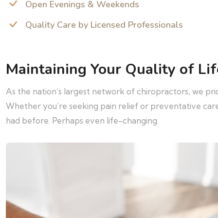
Open Evenings & Weekends
Quality Care by Licensed Professionals
Maintaining Your Quality of Lif
As the nation’s largest network of chiropractors, we pr
Whether you’re seeking pain relief or preventative ca
had before. Perhaps even life-changing.