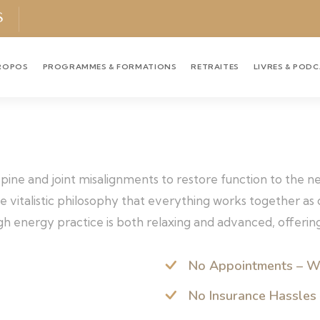
S
ROPOS
PROGRAMMES & FORMATIONS
RETRAITES
LIVRES & POD
 spine and joint misalignments to restore function to the 
the vitalistic philosophy that everything works together a
h energy practice is both relaxing and advanced, offering
No Appointments – W
No Insurance Hassles