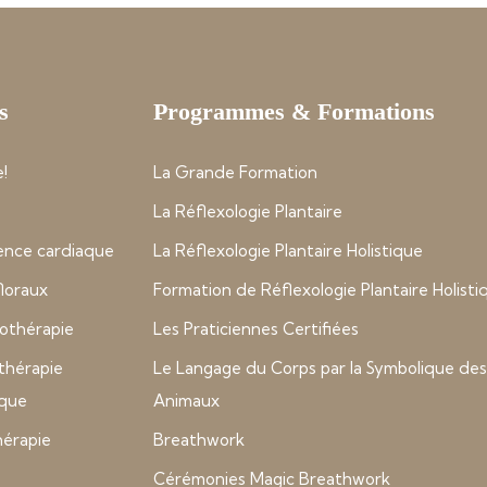
s
Programmes & Formations
!
La Grande Formation
La Réflexologie Plantaire
nce cardiaque
La Réflexologie Plantaire Holistique
 floraux
Formation de Réflexologie Plantaire Holisti
thérapie
Les Praticiennes Certifiées
thérapie
Le Langage du Corps par la Symbolique des
ique
Animaux
hérapie
Breathwork
Cérémonies Magic Breathwork