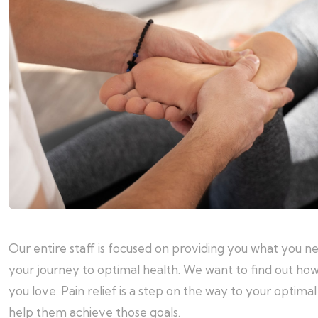
Our entire staff is focused on providing you what you n
your journey to optimal health. We want to find out how
you love. Pain relief is a step on the way to your optim
help them achieve those goals.