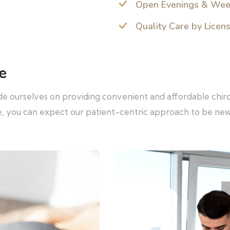
Open Evenings & We
Quality Care by Licen
e
ide ourselves on providing convenient and affordable chir
re, you can expect our patient-centric approach to be ne