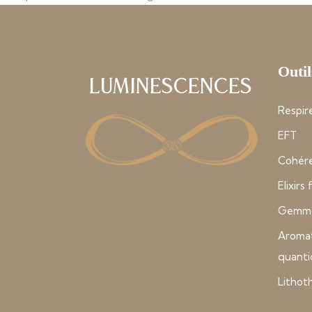
Outil
Luminescences
Respire
EFT
Cohére
Elixirs
Gemmo
Aroma
quant
Lithot