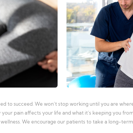
eed to succeed. We won’t stop working until you are where
 your pain affects your life and what it’s keeping you fro
al wellness. We encourage our patients to take a long-ter