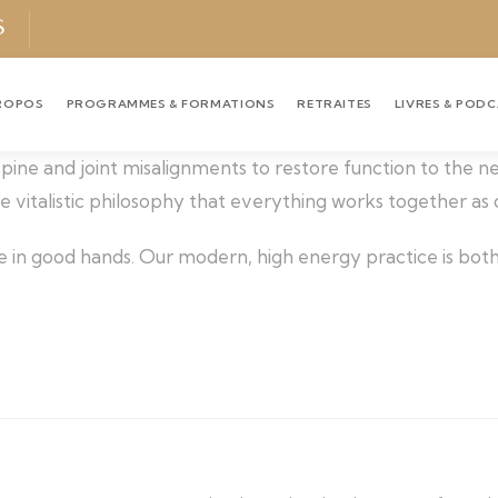
S
ROPOS
PROGRAMMES & FORMATIONS
RETRAITES
LIVRES & POD
 spine and joint misalignments to restore function to the 
the vitalistic philosophy that everything works together as
e in good hands. Our modern, high energy practice is both