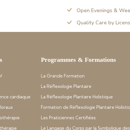
Open Evenings & We
Quality Care by Licen
s
Programmes & Formations
!
La Grande Formation
La Réflexologie Plantaire
nce cardiaque
La Réflexologie Plantaire Holistique
 floraux
Formation de Réflexologie Plantaire Holisti
thérapie
Les Praticiennes Certifiées
thérapie
Le Langage du Corps par la Symbolique des