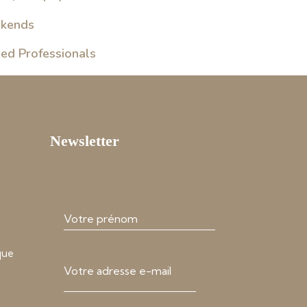
ekends
sed Professionals
Newsletter
que