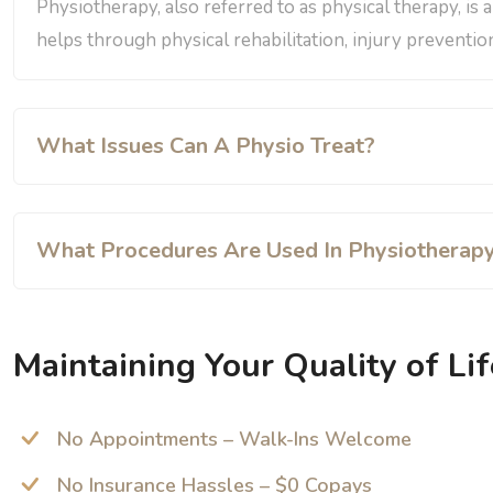
Physiotherapy, also referred to as physical therapy, is 
helps through physical rehabilitation, injury prevention
What Issues Can A Physio Treat?
What Procedures Are Used In Physiotherap
Maintaining Your Quality of Lif
No Appointments – Walk-Ins Welcome
No Insurance Hassles – $0 Copays