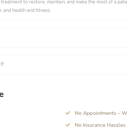
a treatment to restore, maintain, and make the most of a pati
, and health and fitness.
y?
e
No Appointments – W
No Insurance Hassles