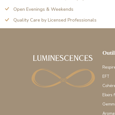
Open Evenings & Weekends
Quality Care by Licensed Professionals
Outil
Luminescences
Respire
EFT
Cohére
Elixirs
Gemmo
Aroma