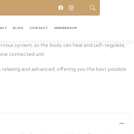
CAST
BLOG
CONTACT
MEMBERSHIP
nervous system, so the body can heal and self-regulate,
 one connected unit.
 relaxing and advanced, offering you the best possible