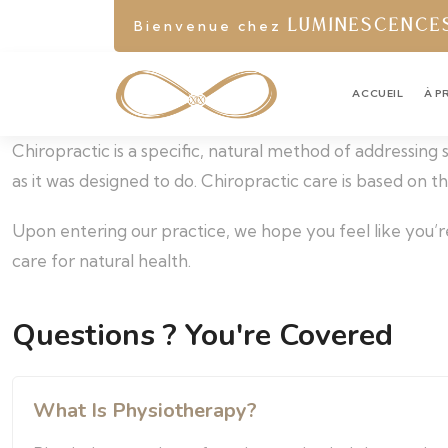
Bienvenue chez
LUMINESCENCE
ACCUEIL
À P
Chiropractic is a specific, natural method of addressing
as it was designed to do. Chiropractic care is based on 
Upon entering our practice, we hope you feel like you’r
care for natural health.
Questions ? You're Covered
What Is Physiotherapy?