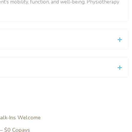
ent’s mobility, function, and well-being. Physiotherapy
alk-Ins Welcome
 – $0 Copays