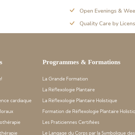
Open Evenings & We
Quality Care by Licen
s
Programmes & Formations
!
La Grande Formation
La Réflexologie Plantaire
nce cardiaque
La Réflexologie Plantaire Holistique
 floraux
Formation de Réflexologie Plantaire Holisti
thérapie
Les Praticiennes Certifiées
thérapie
Le Langage du Corps par la Symbolique des