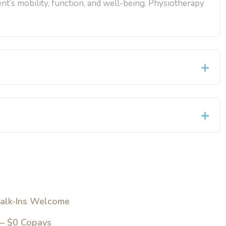
ent’s mobility, function, and well-being. Physiotherapy
alk-Ins Welcome
 – $0 Copays