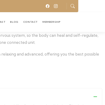
CAST
BLOG
CONTACT
MEMBERSHIP
nervous system, so the body can heal and self-regulate,
 one connected unit.
 relaxing and advanced, offering you the best possible