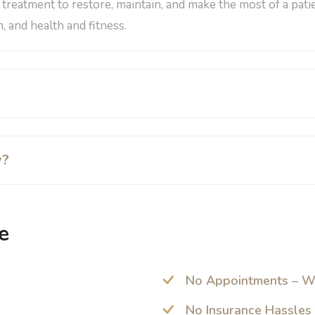
a treatment to restore, maintain, and make the most of a pati
, and health and fitness.
y?
e
No Appointments – W
No Insurance Hassles