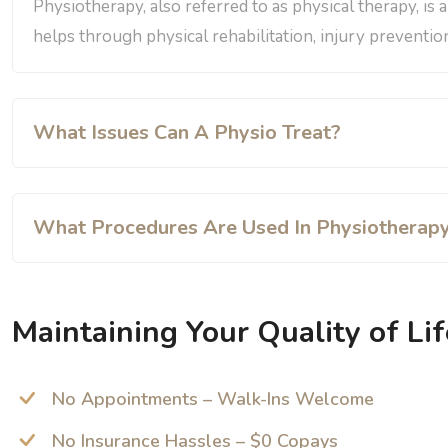
Physiotherapy, also referred to as physical therapy, is 
helps through physical rehabilitation, injury prevention
What Issues Can A Physio Treat?
What Procedures Are Used In Physiotherap
Maintaining Your Quality of Lif
No Appointments – Walk-Ins Welcome
No Insurance Hassles – $0 Copays