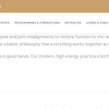
S
ROPOS
PROGRAMMES & FORMATIONS
RETRAITES
LIVRES & POD
 spine and joint misalignments to restore function to the 
the vitalistic philosophy that everything works together as
e in good hands. Our modern, high energy practice is both