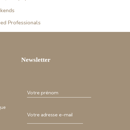
ekends
sed Professionals
Newsletter
que