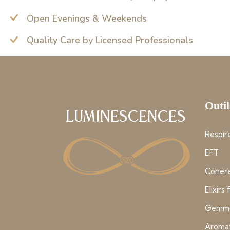
Open Evenings & Weekends
Quality Care by Licensed Professionals
Outil
Luminescences
Respire
EFT
Cohére
Elixirs
Gemmo
Aroma