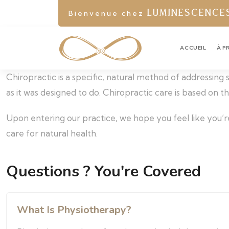
Bienvenue chez
LUMINESCENCE
ACCUEIL
À P
Chiropractic is a specific, natural method of addressing
as it was designed to do. Chiropractic care is based on 
Upon entering our practice, we hope you feel like you’r
care for natural health.
Questions ? You're Covered
What Is Physiotherapy?